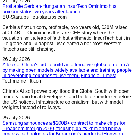
27 July 2026
Profitable Serbian-Hungarian InsurTech Ominimo hits
unicorn status two years after launch
EU-Startups
·
eu-startups.com
Serbia's first unicorn, profitable, two years old, €20M raised
at €1.4B — Ominimo is the rare CEE story where the
valuation isn't a leap of faith but arithmetic. InsurTech built in
Belgrade and Budapest just cleared a bar most Western
fintechs are still chasing.
26 July 2026
A look at China's bid to build an alternative global order in AI
by making open models widely available and training people
in developing countries to use them (Financial Times)
Techmeme
·
ft.com
China's AI soft power play: flood the Global South with open
models, train local developers, and build dependency before
the US notices. Infrastructure colonialism, but with model
weights instead of railways.
25 July 2026
Samsung announces a $200B+ contract to make chips for
Broadcom through 2030, focusing on its 2nm and below
process technologies for Broadcom's products (Hooyeon