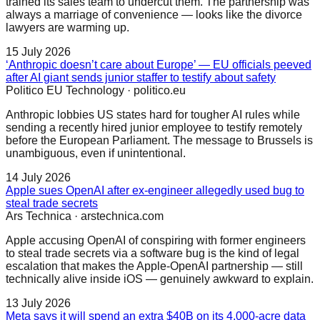
trained its sales team to undercut them. The partnership was
always a marriage of convenience — looks like the divorce
lawyers are warming up.
15 July 2026
‘Anthropic doesn’t care about Europe’ — EU officials peeved
after AI giant sends junior staffer to testify about safety
Politico EU Technology
·
politico.eu
Anthropic lobbies US states hard for tougher AI rules while
sending a recently hired junior employee to testify remotely
before the European Parliament. The message to Brussels is
unambiguous, even if unintentional.
14 July 2026
Apple sues OpenAI after ex-engineer allegedly used bug to
steal trade secrets
Ars Technica
·
arstechnica.com
Apple accusing OpenAI of conspiring with former engineers
to steal trade secrets via a software bug is the kind of legal
escalation that makes the Apple-OpenAI partnership — still
technically alive inside iOS — genuinely awkward to explain.
13 July 2026
Meta says it will spend an extra $40B on its 4,000-acre data