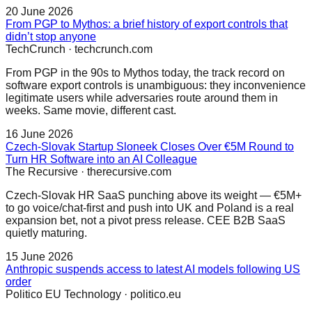
20 June 2026
From PGP to Mythos: a brief history of export controls that
didn’t stop anyone
TechCrunch
·
techcrunch.com
From PGP in the 90s to Mythos today, the track record on
software export controls is unambiguous: they inconvenience
legitimate users while adversaries route around them in
weeks. Same movie, different cast.
16 June 2026
Czech-Slovak Startup Sloneek Closes Over €5M Round to
Turn HR Software into an AI Colleague
The Recursive
·
therecursive.com
Czech-Slovak HR SaaS punching above its weight — €5M+
to go voice/chat-first and push into UK and Poland is a real
expansion bet, not a pivot press release. CEE B2B SaaS
quietly maturing.
15 June 2026
Anthropic suspends access to latest AI models following US
order
Politico EU Technology
·
politico.eu