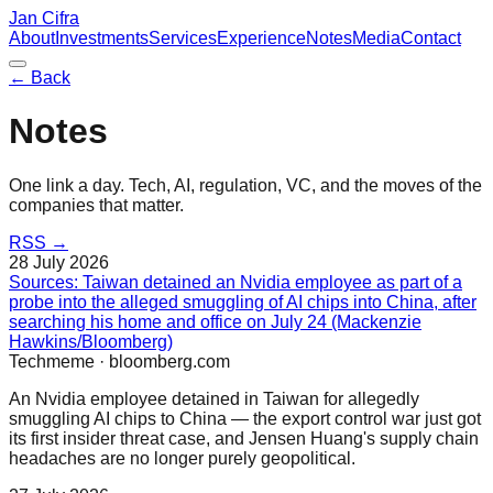
Jan Cifra
About
Investments
Services
Experience
Notes
Media
Contact
← Back
Notes
One link a day. Tech, AI, regulation, VC, and the moves of the
companies that matter.
RSS →
28 July 2026
Sources: Taiwan detained an Nvidia employee as part of a
probe into the alleged smuggling of AI chips into China, after
searching his home and office on July 24 (Mackenzie
Hawkins/Bloomberg)
Techmeme
·
bloomberg.com
An Nvidia employee detained in Taiwan for allegedly
smuggling AI chips to China — the export control war just got
its first insider threat case, and Jensen Huang's supply chain
headaches are no longer purely geopolitical.