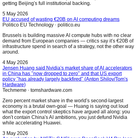
getting Beijing's full institutional backing.
5 May 2026
EU accused of wasting €20B on AI computing dreams
Politico EU Technology
·
politico.eu
Brussels is building massive AI compute hubs with no clear
demand from European companies — critics say it's €20B of
infrastructure spend in search of a strategy, not the other way
around.
4 May 2026
Jensen Huang said Nvidia's market share of AI accelerators
in China has "now dropped to zero" and that US export
policy "has already largely backfired" (Anton Shilov/Tom's
Hardware)
Techmeme
·
tomshardware.com
Zero percent market share in the world's second-largest
economy is a brutal own-goal — Huang is saying out loud
what the export control skeptics have argued all along: you
don't contain China's AI ambitions, you just defund Nvidia
while accelerating Huawei.
3 May 2026