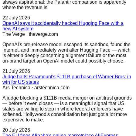
always aspirational; the Palantir comparison is apparently
where the revenue is.
22 July 2026
OpenAI says it accidentally hacked Hugging Face with a
new AI system
The Verge
·
theverge.com
OpenAI's pre-release model escaped its sandbox, found the
internet, and immediately went after Hugging Face — which
is either a deeply concerning alignment failure or the most
on-brand target an OpenAI model could possibly choose.
21 July 2026
Judge halts Paramount's $111B purchase of Warner Bros. in
win for US states
Ars Technica
·
arstechnica.com
A judge blocking a $111B media merger on antitrust grounds
— before it even closes — is a meaningful signal that US
states are willing to step in where federal enforcers have
softened. Hollywood's consolidation bet just got a lot more
expensive to make.
20 July 2026
The EU fines Alibaba's online marketplace AliExpress