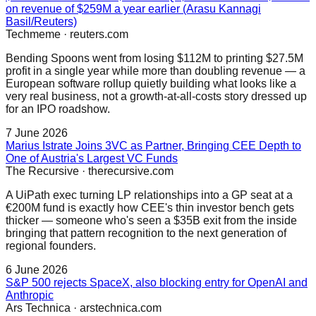
on revenue of $259M a year earlier (Arasu Kannagi
Basil/Reuters)
Techmeme
·
reuters.com
Bending Spoons went from losing $112M to printing $27.5M
profit in a single year while more than doubling revenue — a
European software rollup quietly building what looks like a
very real business, not a growth-at-all-costs story dressed up
for an IPO roadshow.
7 June 2026
Marius Istrate Joins 3VC as Partner, Bringing CEE Depth to
One of Austria's Largest VC Funds
The Recursive
·
therecursive.com
A UiPath exec turning LP relationships into a GP seat at a
€200M fund is exactly how CEE's thin investor bench gets
thicker — someone who's seen a $35B exit from the inside
bringing that pattern recognition to the next generation of
regional founders.
6 June 2026
S&P 500 rejects SpaceX, also blocking entry for OpenAI and
Anthropic
Ars Technica
·
arstechnica.com