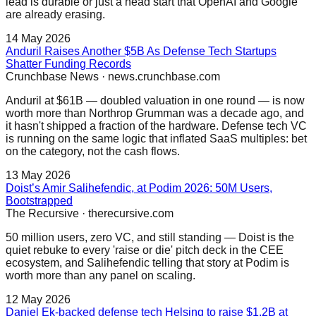
lead is durable or just a head start that OpenAI and Google
are already erasing.
14 May 2026
Anduril Raises Another $5B As Defense Tech Startups
Shatter Funding Records
Crunchbase News
·
news.crunchbase.com
Anduril at $61B — doubled valuation in one round — is now
worth more than Northrop Grumman was a decade ago, and
it hasn't shipped a fraction of the hardware. Defense tech VC
is running on the same logic that inflated SaaS multiples: bet
on the category, not the cash flows.
13 May 2026
Doist’s Amir Salihefendic, at Podim 2026: 50M Users,
Bootstrapped
The Recursive
·
therecursive.com
50 million users, zero VC, and still standing — Doist is the
quiet rebuke to every 'raise or die' pitch deck in the CEE
ecosystem, and Salihefendic telling that story at Podim is
worth more than any panel on scaling.
12 May 2026
Daniel Ek-backed defense tech Helsing to raise $1.2B at