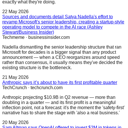
exactly what they're doing.
22 May 2026
Sources and documents detail Satya Nadella's effort to
revamp Microsoft's senior leadership, creating a startup-style
operating model to compete in the AI race (Ashley
Stewart/Business Insider)
Techmeme
·
businessinsider.com
Nadella dismantling the senior leadership structure that ran
Microsoft for decades is a bigger signal than any product
announcement — when a CEO reorganizes around speed
rather than consensus, it usually means they've decided the
existing structure is the bottleneck.
21 May 2026
Anthropic says it’s about to have its first profitable quarter
TechCrunch
·
techcrunch.com
Anthropic projecting $10.9B in Q2 revenue — more than
doubling in a quarter — and its first profit is a meaningful
inflection point, not a forecast: it's the moment the 'safety-first'
narrative has to share the stage with 'also a real business.'
20 May 2026
Sam Altman says OpenAI offered to invest $2M in tokens in