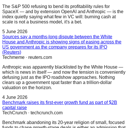
The S&P 500 refusing to bend its profitability rules for
SpaceX — and by extension OpenAI and Anthropic — is the
index quietly saying what few in VC will: burning cash at
scale is not a business model, it's a bet.
5 June 2026
Sources say a months-long dispute between the White
House and Anthropic is showing signs of easing across the
US government as the company prepares for its IPO
(Reuters)
Techmeme
·
reuters.com
Anthropic was apparently blacklisted by the White House —
which is news in itself — and now the tension is conveniently
defusing just as the IPO roadshow approaches. Nothing
clears up a government spat faster than a trillion-dollar
valuation on the horizon.
4 June 2026
Benchmark raises its first-ever growth fund as part of $2B
capital raise
TechCrunch
·
techcrunch.com
Benchmark abandoning its 20-year religion of small, focused
funds to chase growth-stage deals is either an admission that