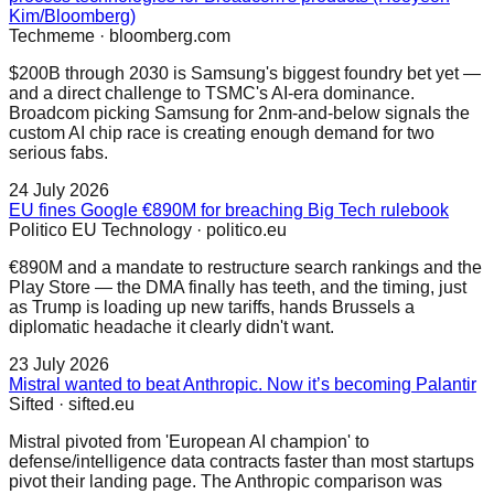
Kim/Bloomberg)
Techmeme
·
bloomberg.com
$200B through 2030 is Samsung's biggest foundry bet yet —
and a direct challenge to TSMC's AI-era dominance.
Broadcom picking Samsung for 2nm-and-below signals the
custom AI chip race is creating enough demand for two
serious fabs.
24 July 2026
EU fines Google €890M for breaching Big Tech rulebook
Politico EU Technology
·
politico.eu
€890M and a mandate to restructure search rankings and the
Play Store — the DMA finally has teeth, and the timing, just
as Trump is loading up new tariffs, hands Brussels a
diplomatic headache it clearly didn't want.
23 July 2026
Mistral wanted to beat Anthropic. Now it’s becoming Palantir
Sifted
·
sifted.eu
Mistral pivoted from 'European AI champion' to
defense/intelligence data contracts faster than most startups
pivot their landing page. The Anthropic comparison was