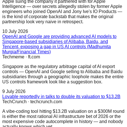
Apple suing the company it partnered with for Apple
Intelligence — over secrets allegedly stolen by former Apple
engineers who joined OpenAI and Jony Ive's IO Products —
is the kind of corporate backstab that makes the original
partnership look very naive in retrospect.
10 July 2026
OpenAI and Google are providing advanced AI models to
Singapore-based subsidiaries of Alibaba, Baidu, and
Tencent, exposing a gap in US AI controls (Madhumita
Murgia/Financial Times)
Techmeme
·
ft.com
Singapore as the regulatory arbitrage capital of AI export
controls — OpenAI and Google selling to Alibaba and Baidu
subsidiaries through a geographic loophole makes the entire
US controls framework look like a suggestion box.
9 July 2026
Lovable reportedly in talks to double its valuation to $13.2B
TechCrunch
·
techcrunch.com
A vibe-coding tool hitting $13.2B valuation on a $300M round
is either the most rational AI infrastructure bet of 2026 or the
most expensive code autocomplete in history — and nobody
actually knows which yet.