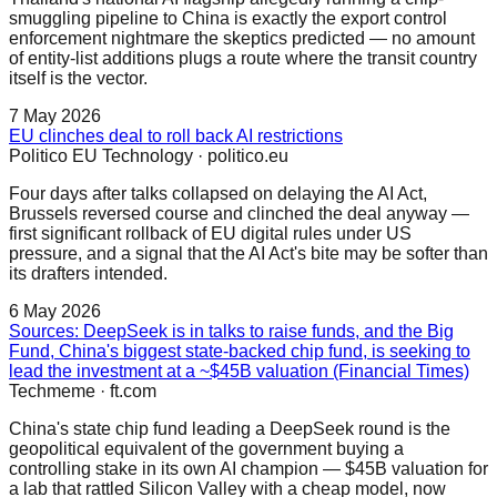
smuggling pipeline to China is exactly the export control
enforcement nightmare the skeptics predicted — no amount
of entity-list additions plugs a route where the transit country
itself is the vector.
7 May 2026
EU clinches deal to roll back AI restrictions
Politico EU Technology
·
politico.eu
Four days after talks collapsed on delaying the AI Act,
Brussels reversed course and clinched the deal anyway —
first significant rollback of EU digital rules under US
pressure, and a signal that the AI Act's bite may be softer than
its drafters intended.
6 May 2026
Sources: DeepSeek is in talks to raise funds, and the Big
Fund, China's biggest state-backed chip fund, is seeking to
lead the investment at a ~$45B valuation (Financial Times)
Techmeme
·
ft.com
China's state chip fund leading a DeepSeek round is the
geopolitical equivalent of the government buying a
controlling stake in its own AI champion — $45B valuation for
a lab that rattled Silicon Valley with a cheap model, now