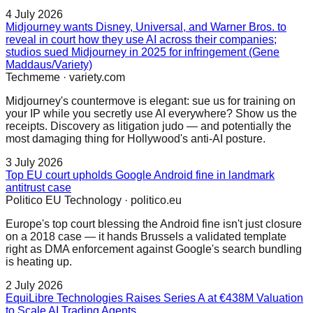
4 July 2026
Midjourney wants Disney, Universal, and Warner Bros. to
reveal in court how they use AI across their companies;
studios sued Midjourney in 2025 for infringement (Gene
Maddaus/Variety)
Techmeme
·
variety.com
Midjourney's countermove is elegant: sue us for training on
your IP while you secretly use AI everywhere? Show us the
receipts. Discovery as litigation judo — and potentially the
most damaging thing for Hollywood's anti-AI posture.
3 July 2026
Top EU court upholds Google Android fine in landmark
antitrust case
Politico EU Technology
·
politico.eu
Europe's top court blessing the Android fine isn't just closure
on a 2018 case — it hands Brussels a validated template
right as DMA enforcement against Google's search bundling
is heating up.
2 July 2026
EquiLibre Technologies Raises Series A at €438M Valuation
to Scale AI Trading Agents