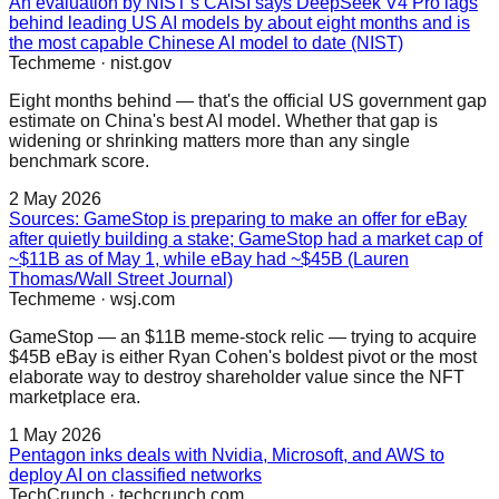
An evaluation by NIST's CAISI says DeepSeek V4 Pro lags
behind leading US AI models by about eight months and is
the most capable Chinese AI model to date (NIST)
Techmeme
·
nist.gov
Eight months behind — that's the official US government gap
estimate on China's best AI model. Whether that gap is
widening or shrinking matters more than any single
benchmark score.
2 May 2026
Sources: GameStop is preparing to make an offer for eBay
after quietly building a stake; GameStop had a market cap of
~$11B as of May 1, while eBay had ~$45B (Lauren
Thomas/Wall Street Journal)
Techmeme
·
wsj.com
GameStop — an $11B meme-stock relic — trying to acquire
$45B eBay is either Ryan Cohen's boldest pivot or the most
elaborate way to destroy shareholder value since the NFT
marketplace era.
1 May 2026
Pentagon inks deals with Nvidia, Microsoft, and AWS to
deploy AI on classified networks
TechCrunch
·
techcrunch.com