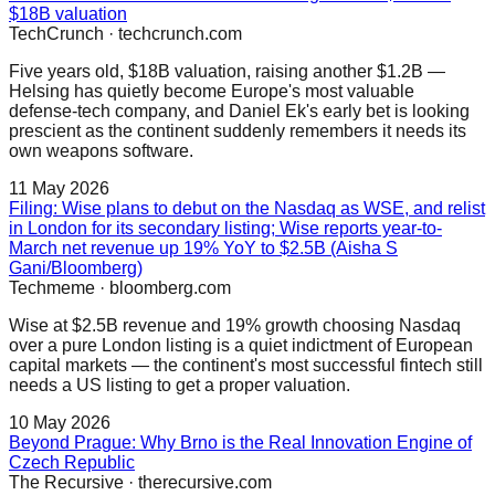
$18B valuation
TechCrunch
·
techcrunch.com
Five years old, $18B valuation, raising another $1.2B —
Helsing has quietly become Europe's most valuable
defense-tech company, and Daniel Ek's early bet is looking
prescient as the continent suddenly remembers it needs its
own weapons software.
11 May 2026
Filing: Wise plans to debut on the Nasdaq as WSE, and relist
in London for its secondary listing; Wise reports year-to-
March net revenue up 19% YoY to $2.5B (Aisha S
Gani/Bloomberg)
Techmeme
·
bloomberg.com
Wise at $2.5B revenue and 19% growth choosing Nasdaq
over a pure London listing is a quiet indictment of European
capital markets — the continent's most successful fintech still
needs a US listing to get a proper valuation.
10 May 2026
Beyond Prague: Why Brno is the Real Innovation Engine of
Czech Republic
The Recursive
·
therecursive.com