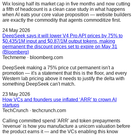
Wix losing half its market cap in five months and now cutting
a fifth of headcount is a clean case study in what happens
when AI eats your core value proposition — website builders
are exactly the commodity that agents commoditize first.
24 May 2026
DeepSeek says it will lower V4 Pro API prices by 75% to
$0.435/1M input and $0.87/1M output tokens, making
permanent the discount prices set to expire on May 31
(Bloomberg)
Techmeme
·
bloomberg.com
DeepSeek making a 75% price cut permanent isn't a
promotion — it's a statement that this is the floor, and every
Western lab pricing above it needs to justify the delta with
something DeepSeek can't match.
23 May 2026
How VCs and founders use inflated ‘ARR’ to crown AI
startups
TechCrunch
·
techcrunch.com
Calling committed spend 'ARR' and token prepayments
'revenue' is how you manufacture a unicorn valuation before
the product earns it — and the VCs enabling this know