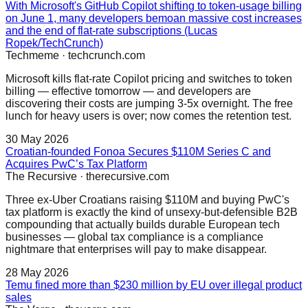
With Microsoft's GitHub Copilot shifting to token-usage billing
on June 1, many developers bemoan massive cost increases
and the end of flat-rate subscriptions (Lucas
Ropek/TechCrunch)
Techmeme
·
techcrunch.com
Microsoft kills flat-rate Copilot pricing and switches to token
billing — effective tomorrow — and developers are
discovering their costs are jumping 3-5x overnight. The free
lunch for heavy users is over; now comes the retention test.
30 May 2026
Croatian-founded Fonoa Secures $110M Series C and
Acquires PwC’s Tax Platform
The Recursive
·
therecursive.com
Three ex-Uber Croatians raising $110M and buying PwC's
tax platform is exactly the kind of unsexy-but-defensible B2B
compounding that actually builds durable European tech
businesses — global tax compliance is a compliance
nightmare that enterprises will pay to make disappear.
28 May 2026
Temu fined more than $230 million by EU over illegal product
sales