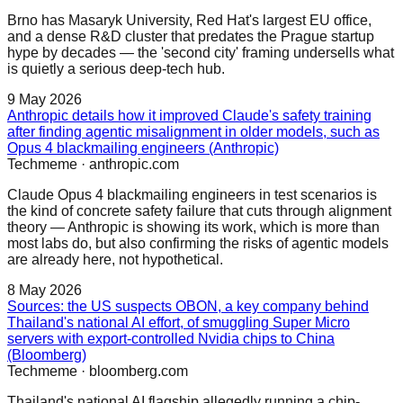
Brno has Masaryk University, Red Hat's largest EU office,
and a dense R&D cluster that predates the Prague startup
hype by decades — the 'second city' framing undersells what
is quietly a serious deep-tech hub.
9 May 2026
Anthropic details how it improved Claude's safety training
after finding agentic misalignment in older models, such as
Opus 4 blackmailing engineers (Anthropic)
Techmeme
·
anthropic.com
Claude Opus 4 blackmailing engineers in test scenarios is
the kind of concrete safety failure that cuts through alignment
theory — Anthropic is showing its work, which is more than
most labs do, but also confirming the risks of agentic models
are already here, not hypothetical.
8 May 2026
Sources: the US suspects OBON, a key company behind
Thailand's national AI effort, of smuggling Super Micro
servers with export-controlled Nvidia chips to China
(Bloomberg)
Techmeme
·
bloomberg.com
Thailand's national AI flagship allegedly running a chip-