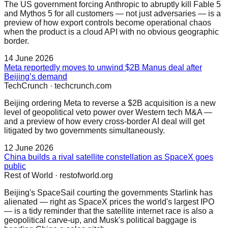
The US government forcing Anthropic to abruptly kill Fable 5
and Mythos 5 for all customers — not just adversaries — is a
preview of how export controls become operational chaos
when the product is a cloud API with no obvious geographic
border.
14 June 2026
Meta reportedly moves to unwind $2B Manus deal after
Beijing’s demand
TechCrunch
·
techcrunch.com
Beijing ordering Meta to reverse a $2B acquisition is a new
level of geopolitical veto power over Western tech M&A —
and a preview of how every cross-border AI deal will get
litigated by two governments simultaneously.
12 June 2026
China builds a rival satellite constellation as SpaceX goes
public
Rest of World
·
restofworld.org
Beijing's SpaceSail courting the governments Starlink has
alienated — right as SpaceX prices the world's largest IPO
— is a tidy reminder that the satellite internet race is also a
geopolitical carve-up, and Musk's political baggage is