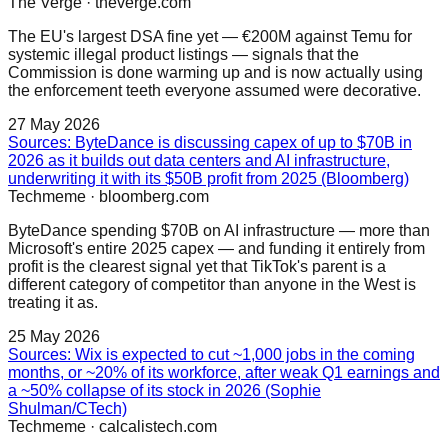
The Verge
·
theverge.com
The EU's largest DSA fine yet — €200M against Temu for
systemic illegal product listings — signals that the
Commission is done warming up and is now actually using
the enforcement teeth everyone assumed were decorative.
27 May 2026
Sources: ByteDance is discussing capex of up to $70B in
2026 as it builds out data centers and AI infrastructure,
underwriting it with its $50B profit from 2025 (Bloomberg)
Techmeme
·
bloomberg.com
ByteDance spending $70B on AI infrastructure — more than
Microsoft's entire 2025 capex — and funding it entirely from
profit is the clearest signal yet that TikTok's parent is a
different category of competitor than anyone in the West is
treating it as.
25 May 2026
Sources: Wix is expected to cut ~1,000 jobs in the coming
months, or ~20% of its workforce, after weak Q1 earnings and
a ~50% collapse of its stock in 2026 (Sophie
Shulman/CTech)
Techmeme
·
calcalistech.com