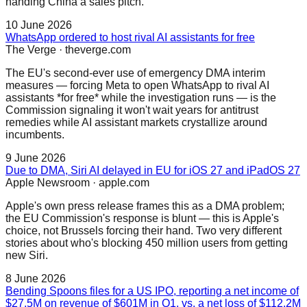
handing China a sales pitch.
10 June 2026
WhatsApp ordered to host rival AI assistants for free
The Verge
·
theverge.com
The EU's second-ever use of emergency DMA interim
measures — forcing Meta to open WhatsApp to rival AI
assistants *for free* while the investigation runs — is the
Commission signaling it won't wait years for antitrust
remedies while AI assistant markets crystallize around
incumbents.
9 June 2026
Due to DMA, Siri AI delayed in EU for iOS 27 and iPadOS 27
Apple Newsroom
·
apple.com
Apple's own press release frames this as a DMA problem;
the EU Commission's response is blunt — this is Apple's
choice, not Brussels forcing their hand. Two very different
stories about who's blocking 450 million users from getting
new Siri.
8 June 2026
Bending Spoons files for a US IPO, reporting a net income of
$27.5M on revenue of $601M in Q1, vs. a net loss of $112.2M