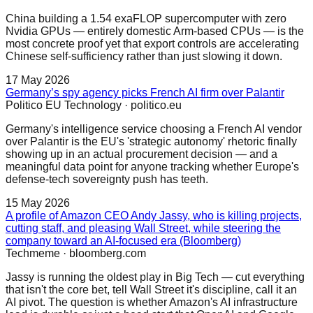
China building a 1.54 exaFLOP supercomputer with zero
Nvidia GPUs — entirely domestic Arm-based CPUs — is the
most concrete proof yet that export controls are accelerating
Chinese self-sufficiency rather than just slowing it down.
17 May 2026
Germany’s spy agency picks French AI firm over Palantir
Politico EU Technology
·
politico.eu
Germany's intelligence service choosing a French AI vendor
over Palantir is the EU's 'strategic autonomy' rhetoric finally
showing up in an actual procurement decision — and a
meaningful data point for anyone tracking whether Europe's
defense-tech sovereignty push has teeth.
15 May 2026
A profile of Amazon CEO Andy Jassy, who is killing projects,
cutting staff, and pleasing Wall Street, while steering the
company toward an AI-focused era (Bloomberg)
Techmeme
·
bloomberg.com
Jassy is running the oldest play in Big Tech — cut everything
that isn't the core bet, tell Wall Street it's discipline, call it an
AI pivot. The question is whether Amazon's AI infrastructure