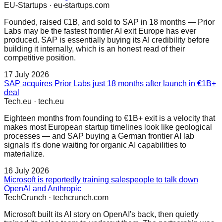
EU-Startups
·
eu-startups.com
Founded, raised €1B, and sold to SAP in 18 months — Prior
Labs may be the fastest frontier AI exit Europe has ever
produced. SAP is essentially buying its AI credibility before
building it internally, which is an honest read of their
competitive position.
17 July 2026
SAP acquires Prior Labs just 18 months after launch in €1B+
deal
Tech.eu
·
tech.eu
Eighteen months from founding to €1B+ exit is a velocity that
makes most European startup timelines look like geological
processes — and SAP buying a German frontier AI lab
signals it's done waiting for organic AI capabilities to
materialize.
16 July 2026
Microsoft is reportedly training salespeople to talk down
OpenAI and Anthropic
TechCrunch
·
techcrunch.com
Microsoft built its AI story on OpenAI's back, then quietly