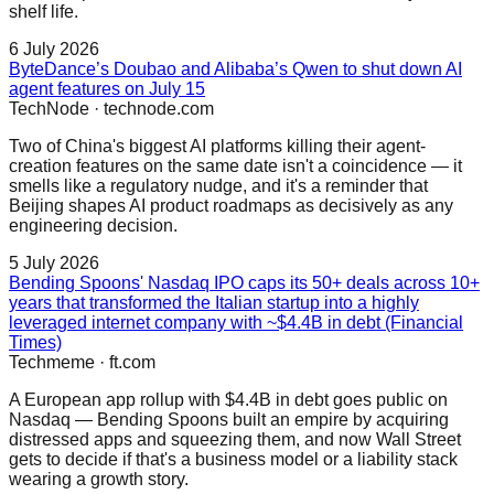
shelf life.
6 July 2026
ByteDance’s Doubao and Alibaba’s Qwen to shut down AI
agent features on July 15
TechNode
·
technode.com
Two of China's biggest AI platforms killing their agent-
creation features on the same date isn't a coincidence — it
smells like a regulatory nudge, and it's a reminder that
Beijing shapes AI product roadmaps as decisively as any
engineering decision.
5 July 2026
Bending Spoons' Nasdaq IPO caps its 50+ deals across 10+
years that transformed the Italian startup into a highly
leveraged internet company with ~$4.4B in debt (Financial
Times)
Techmeme
·
ft.com
A European app rollup with $4.4B in debt goes public on
Nasdaq — Bending Spoons built an empire by acquiring
distressed apps and squeezing them, and now Wall Street
gets to decide if that's a business model or a liability stack
wearing a growth story.