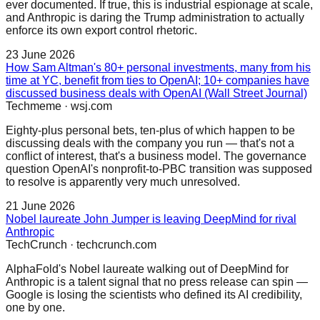
ever documented. If true, this is industrial espionage at scale,
and Anthropic is daring the Trump administration to actually
enforce its own export control rhetoric.
23 June 2026
How Sam Altman's 80+ personal investments, many from his
time at YC, benefit from ties to OpenAI; 10+ companies have
discussed business deals with OpenAI (Wall Street Journal)
Techmeme
·
wsj.com
Eighty-plus personal bets, ten-plus of which happen to be
discussing deals with the company you run — that's not a
conflict of interest, that's a business model. The governance
question OpenAI's nonprofit-to-PBC transition was supposed
to resolve is apparently very much unresolved.
21 June 2026
Nobel laureate John Jumper is leaving DeepMind for rival
Anthropic
TechCrunch
·
techcrunch.com
AlphaFold's Nobel laureate walking out of DeepMind for
Anthropic is a talent signal that no press release can spin —
Google is losing the scientists who defined its AI credibility,
one by one.