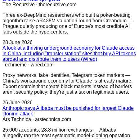
The Recursive
·
therecursive.com
Three ex-DeepMind researchers who built a poker-beating
algorithm raise a €438M-valuation round from Creandum —
Prague quietly producing one of Europe's most credible AI
labs outside the hype centers.
28 June 2026
A look at a thriving underground economy for Claude access
in China, including "transfer station" sites that buy API tokens
abroad and distribute them to users (Wired)
Techmeme
·
wired.com
Proxy networks, fake identities, Telegram token markets —
China's workaround economy for Claude is already mature.
Export controls that create black markets instead of barriers
aren't security policy; they're just a tax on legitimate users.
26 June 2026
Anthropic says Alibaba must be punished for largest Claude
cloning attack
Ars Technica
·
arstechnica.com
25,000 accounts, 28.8 million exchanges — Alibaba
allegedly ran the most systematic model-cloning operation