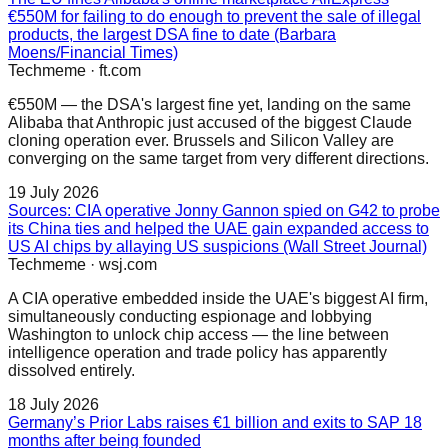
€550M for failing to do enough to prevent the sale of illegal
products, the largest DSA fine to date (Barbara
Moens/Financial Times)
Techmeme
·
ft.com
€550M — the DSA's largest fine yet, landing on the same
Alibaba that Anthropic just accused of the biggest Claude
cloning operation ever. Brussels and Silicon Valley are
converging on the same target from very different directions.
19 July 2026
Sources: CIA operative Jonny Gannon spied on G42 to probe
its China ties and helped the UAE gain expanded access to
US AI chips by allaying US suspicions (Wall Street Journal)
Techmeme
·
wsj.com
A CIA operative embedded inside the UAE's biggest AI firm,
simultaneously conducting espionage and lobbying
Washington to unlock chip access — the line between
intelligence operation and trade policy has apparently
dissolved entirely.
18 July 2026
Germany’s Prior Labs raises €1 billion and exits to SAP 18
months after being founded