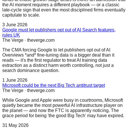
the AI moment requires a different playbook — or a classic
late-cycle sign that even the most disciplined firms eventually
capitulate to scale.
3 June 2026
Google must let publishers opt out of AI Search features,
rules UK
The Verge
·
theverge.com
The CMA forcing Google to let publishers opt out of AI
Overviews *and* fine-tuning data is a bigger deal than it
reads — it's the first regulator to treat AI training data
extraction as a distinct harm worth controlling, not just a
search dominance question.
1 June 2026
Microsoft could be the next Big Tech antitrust target
The Verge
·
theverge.com
While Google and Apple were busy in courtrooms, Microsoft
quietly became the most powerful AI infrastructure player on
the planet — and now the FTC is apparently noticing. The
grace period for being 'the good Big Tech' may have expired.
31 May 2026