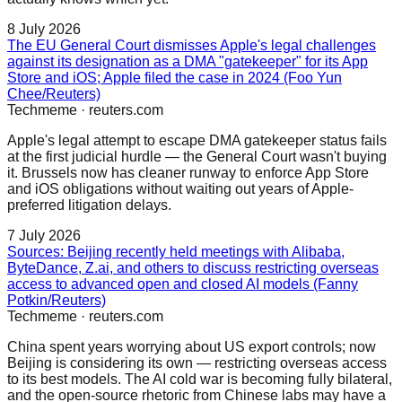
8 July 2026
The EU General Court dismisses Apple's legal challenges
against its designation as a DMA "gatekeeper" for its App
Store and iOS; Apple filed the case in 2024 (Foo Yun
Chee/Reuters)
Techmeme
·
reuters.com
Apple's legal attempt to escape DMA gatekeeper status fails
at the first judicial hurdle — the General Court wasn't buying
it. Brussels now has cleaner runway to enforce App Store
and iOS obligations without waiting out years of Apple-
preferred litigation delays.
7 July 2026
Sources: Beijing recently held meetings with Alibaba,
ByteDance, Z.ai, and others to discuss restricting overseas
access to advanced open and closed AI models (Fanny
Potkin/Reuters)
Techmeme
·
reuters.com
China spent years worrying about US export controls; now
Beijing is considering its own — restricting overseas access
to its best models. The AI cold war is becoming fully bilateral,
and the open-source rhetoric from Chinese labs may have a