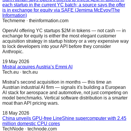
each startup in the current YC batch; a source says the offer
is in exchange for equity via SAFE (Jemima McEvoy/The
Information)
Techmeme
·
theinformation.com
OpenAI offering YC startups $2M in tokens — not cash — in
exchange for equity is either the most elegant customer
acquisition strategy in startup history or a very expensive way
to lock developers into your API before they consider
Anthropic.
19 May 2026
Mistral acquires Austria’s Emmi AI
Tech.eu
·
tech.eu
Mistral's second acquisition in months — this time an
Austrian industrial AI firm — signals it's building a European
AI stack for aerospace and automotive, not just competing on
model benchmarks. Vertical software distribution is a smarter
moat than API pricing wars.
18 May 2026
China unveils GPU-free LineShine supercomputer with 2.45
million domestic CPU cores
TechNode
·
technode.com