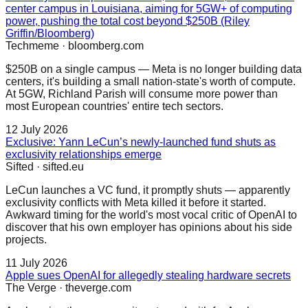
center campus in Louisiana, aiming for 5GW+ of computing
power, pushing the total cost beyond $250B (Riley
Griffin/Bloomberg)
Techmeme
·
bloomberg.com
$250B on a single campus — Meta is no longer building data
centers, it's building a small nation-state's worth of compute.
At 5GW, Richland Parish will consume more power than
most European countries' entire tech sectors.
12 July 2026
Exclusive: Yann LeCun’s newly-launched fund shuts as
exclusivity relationships emerge
Sifted
·
sifted.eu
LeCun launches a VC fund, it promptly shuts — apparently
exclusivity conflicts with Meta killed it before it started.
Awkward timing for the world's most vocal critic of OpenAI to
discover that his own employer has opinions about his side
projects.
11 July 2026
Apple sues OpenAI for allegedly stealing hardware secrets
The Verge
·
theverge.com