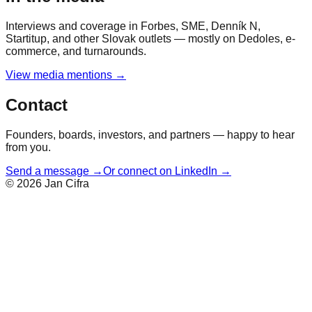
Interviews and coverage in Forbes, SME, Denník N,
Startitup, and other Slovak outlets — mostly on Dedoles, e-
commerce, and turnarounds.
View media mentions →
Contact
Founders, boards, investors, and partners — happy to hear
from you.
Send a message →
Or connect on LinkedIn →
©
2026
Jan Cifra