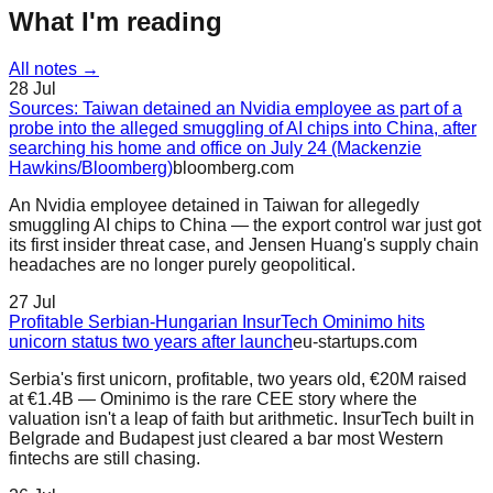
What I'm reading
All notes →
28 Jul
Sources: Taiwan detained an Nvidia employee as part of a
probe into the alleged smuggling of AI chips into China, after
searching his home and office on July 24 (Mackenzie
Hawkins/Bloomberg)
bloomberg.com
An Nvidia employee detained in Taiwan for allegedly
smuggling AI chips to China — the export control war just got
its first insider threat case, and Jensen Huang's supply chain
headaches are no longer purely geopolitical.
27 Jul
Profitable Serbian-Hungarian InsurTech Ominimo hits
unicorn status two years after launch
eu-startups.com
Serbia's first unicorn, profitable, two years old, €20M raised
at €1.4B — Ominimo is the rare CEE story where the
valuation isn't a leap of faith but arithmetic. InsurTech built in
Belgrade and Budapest just cleared a bar most Western
fintechs are still chasing.