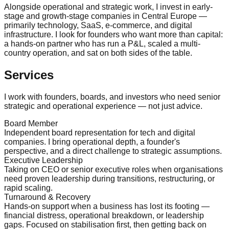
Alongside operational and strategic work, I invest in early-
stage and growth-stage companies in Central Europe —
primarily technology, SaaS, e-commerce, and digital
infrastructure. I look for founders who want more than capital:
a hands-on partner who has run a P&L, scaled a multi-
country operation, and sat on both sides of the table.
Services
I work with founders, boards, and investors who need senior
strategic and operational experience — not just advice.
Board Member
Independent board representation for tech and digital
companies. I bring operational depth, a founder's
perspective, and a direct challenge to strategic assumptions.
Executive Leadership
Taking on CEO or senior executive roles when organisations
need proven leadership during transitions, restructuring, or
rapid scaling.
Turnaround & Recovery
Hands-on support when a business has lost its footing —
financial distress, operational breakdown, or leadership
gaps. Focused on stabilisation first, then getting back on