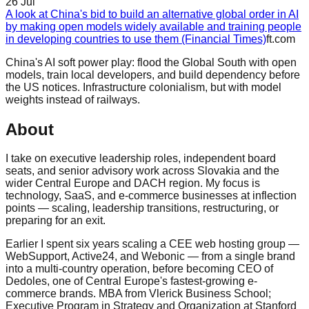
26 Jul
A look at China's bid to build an alternative global order in AI
by making open models widely available and training people
in developing countries to use them (Financial Times)
ft.com
China's AI soft power play: flood the Global South with open
models, train local developers, and build dependency before
the US notices. Infrastructure colonialism, but with model
weights instead of railways.
About
I take on executive leadership roles, independent board
seats, and senior advisory work across Slovakia and the
wider Central Europe and DACH region. My focus is
technology, SaaS, and e-commerce businesses at inflection
points — scaling, leadership transitions, restructuring, or
preparing for an exit.
Earlier I spent six years scaling a CEE web hosting group —
WebSupport, Active24, and Webonic — from a single brand
into a multi-country operation, before becoming CEO of
Dedoles, one of Central Europe's fastest-growing e-
commerce brands. MBA from Vlerick Business School;
Executive Program in Strategy and Organization at Stanford