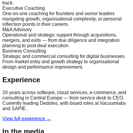
track.
Executive Coaching
One-on-one coaching for founders and senior leaders
navigating growth, organisational complexity, or personal
inflection points in their careers.
M&A Advisory
Operational and strategic support through acquisitions,
mergers, and exits — from due diligence and integration
planning to post-deal execution.
Business Consulting
Strategic and commercial consulting for digital businesses.
From market entry and growth strategy to organisational
design and performance improvement.
Experience
20 years across software, cloud services, e-commerce, and
consulting in Central Europe — from service desk to CEO.
Currently leading Dedoles, with board roles at Vacuumlabs
and SAPIE.
View full experience →
In the media