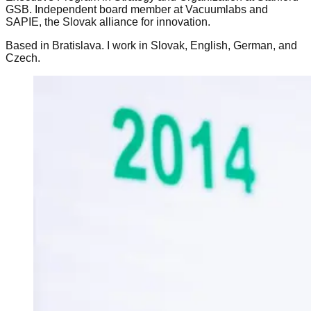
GSB. Independent board member at Vacuumlabs and
SAPIE, the Slovak alliance for innovation.
Based in Bratislava. I work in Slovak, English, German, and
Czech.