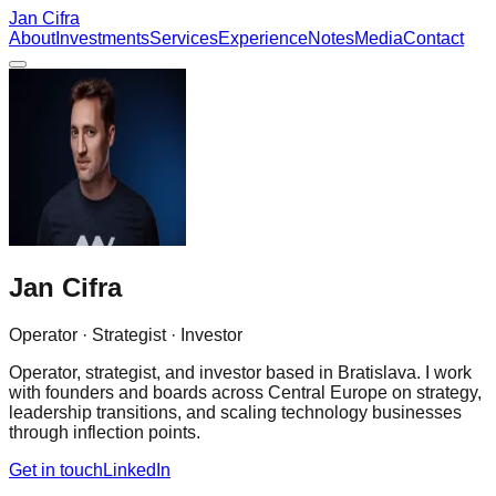
Jan Cifra
About
Investments
Services
Experience
Notes
Media
Contact
Jan Cifra
Operator · Strategist · Investor
Operator, strategist, and investor based in Bratislava. I work
with founders and boards across Central Europe on strategy,
leadership transitions, and scaling technology businesses
through inflection points.
Get in touch
LinkedIn