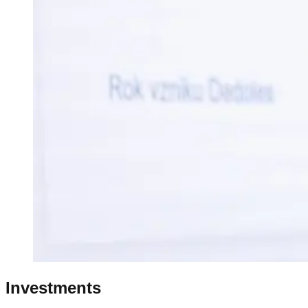
Investments